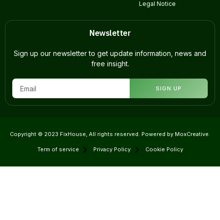
Legal Notice
Newsletter
Sign up our newsletter to get update information, news and
free insight.
SIGN UP
Copyright © 2023 FixHouse, All rights reserved. Powered by MoxCreative.
Term of service
Privacy Policy
Cookie Policy