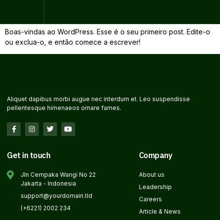
Olá, mundo!
Boas-vindas ao WordPress. Esse é o seu primeiro post. Edite-o
ou exclua-o, e então comece a escrever!
Aliquet dapibus morbi augue nec interdum et. Leo suspendisse
pellentesque himenaeos ornare fames.
Get in touch
Company
Jln Cempaka Wangi No 22
About us
Jakarta - Indonesia
Leadership
support@yourdomain.tld
Careers
(+6221) 2002 234
Article & News